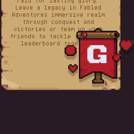
raid for lasting glory.
Leave a legacy in Fabled
Adventures immersive realm
through conquest and
victories or team up with
friends to tackle the guild
leaderboard together.