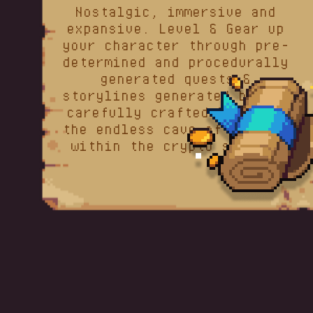
Nostalgic, immersive and
expansive. Level & Gear up
your character through pre-
determined and procedurally
generated quests &
storylines generated by our
carefully crafted lore and
the endless cave of content
within the crypto sphere.