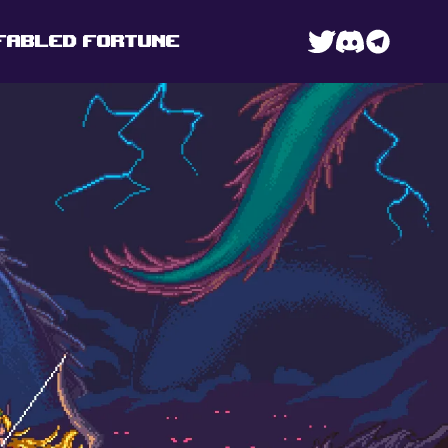
FABLED FORTUNE