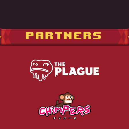
PARTNERS