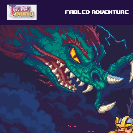
FABLED ADVENTURE