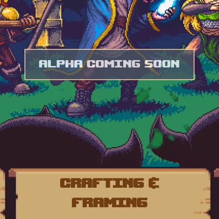
Alpha Coming Soon
Crafting &
Framing