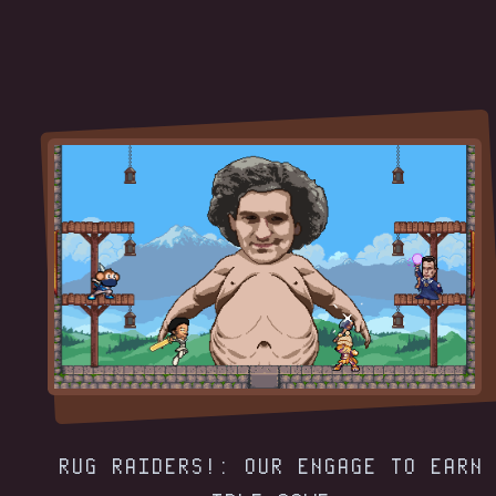
RUG RAIDERS!: OUR ENGAGE TO EARN