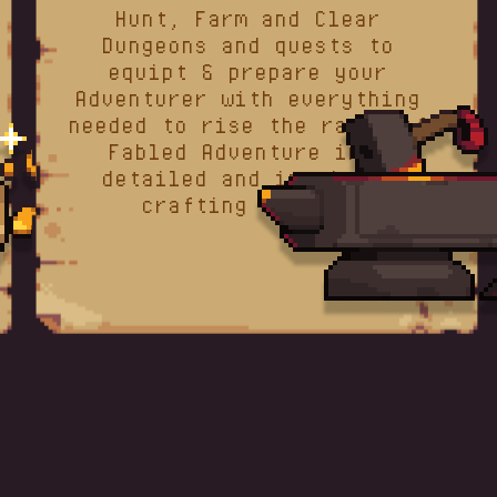
Hunt, Farm and Clear
Dungeons and quests to
equipt & prepare your
Adventurer with everything
needed to rise the ranks of
Fabled Adventure in a
detailed and intuitive
crafting system.