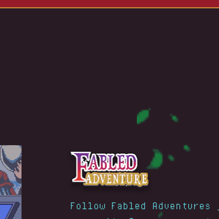
Follow Fabled Adventures 