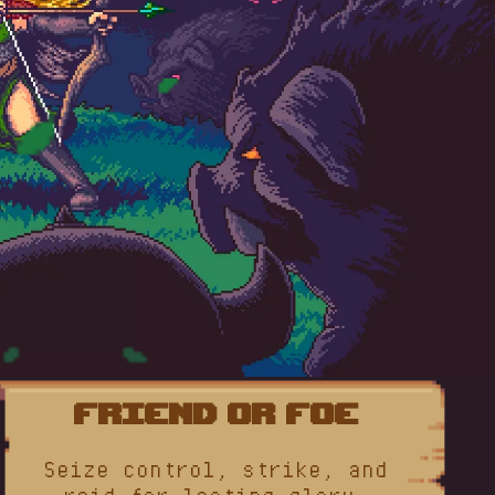
Friend or Foe
Seize control, strike, and