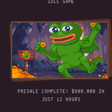
IDLE GAME
PRESALE COMPLETE! $800,000 IN
JUST 12 HOURS