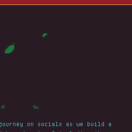
journey on socials as we build a