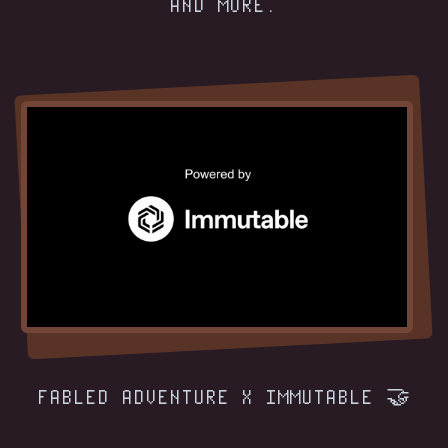
AND MORE.
FABLED ADVENTURE X IMMUTABLE 🤝