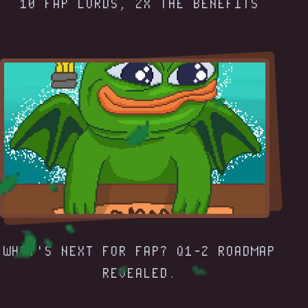
10 FAP LORDS, 2X THE BENEFITS
WHAT'S NEXT FOR FAP? Q1-2 ROADMAP
REVEALED.