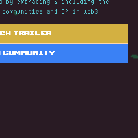
d by embracing & including the
 communities and IP in Web3.
ch Trailer
n Cummunity