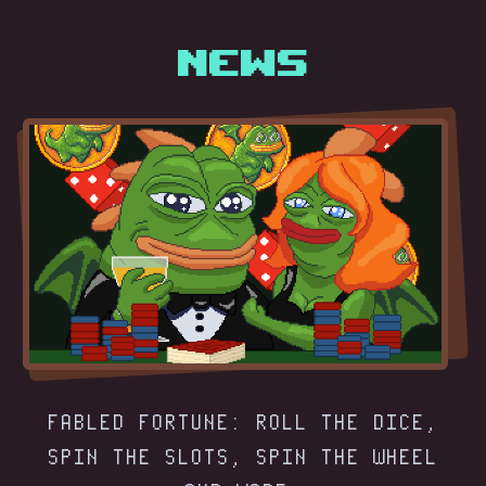
News
FABLED FORTUNE: ROLL THE DICE,
SPIN THE SLOTS, SPIN THE WHEEL