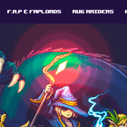
F.A.P & FAPLORDS
RUG RAIDERS