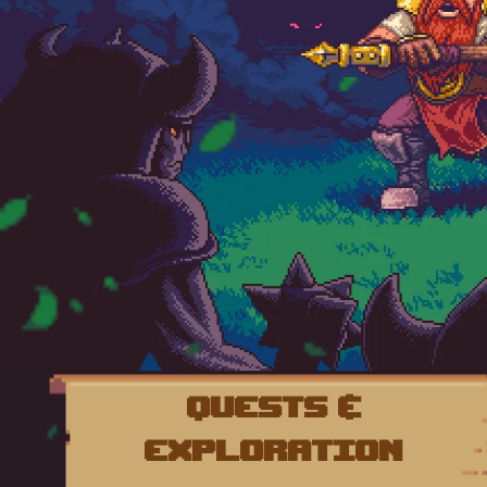
Quests &
Exploration