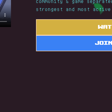
community & game separate
strongest and most active
Wat
Joi